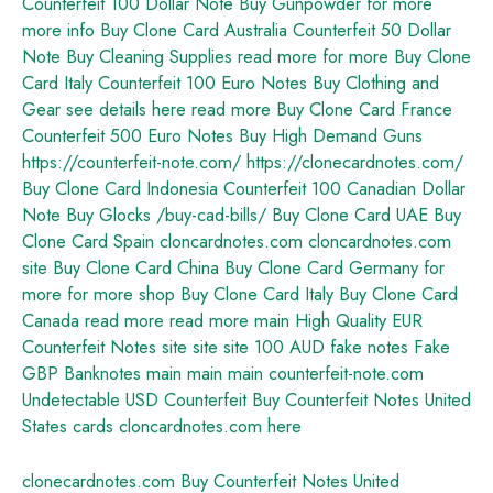
Counterfeit 100 Dollar Note
Buy Gunpowder
for more
more info
Buy Clone Card Australia
Counterfeit 50 Dollar
Note
Buy Cleaning Supplies
read more
for more
Buy Clone
Card Italy
Counterfeit 100 Euro Notes
Buy Clothing and
Gear
see details here
read more
Buy Clone Card France
Counterfeit 500 Euro Notes
Buy High Demand Guns
https://counterfeit-note.com/
https://clonecardnotes.com/
Buy Clone Card Indonesia
Counterfeit 100 Canadian Dollar
Note
Buy Glocks
/buy-cad-bills/
Buy Clone Card UAE
Buy
Clone Card Spain
cloncardnotes.com
cloncardnotes.com
site
Buy Clone Card China
Buy Clone Card Germany
for
more
for more
shop
Buy Clone Card Italy
Buy Clone Card
Canada
read more
read more
main
High Quality EUR
Counterfeit Notes
site
site
site
100 AUD fake notes
Fake
GBP Banknotes
main
main
main
counterfeit-note.com
Undetectable USD Counterfeit
Buy Counterfeit Notes United
States
cards
cloncardnotes.com
here
clonecardnotes.com
Buy Counterfeit Notes United