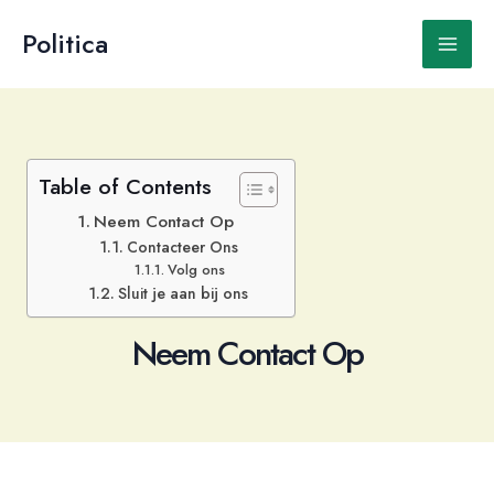
Ga
naar
Politica
Main
de
inhoud
Men
Table of Contents
Neem Contact Op
Contacteer Ons
Volg ons
Sluit je aan bij ons
Neem Contact Op