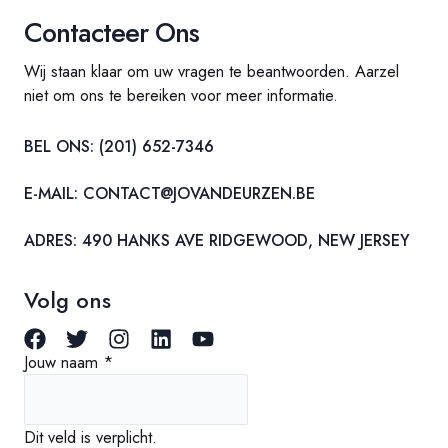
Contacteer Ons
Wij staan klaar om uw vragen te beantwoorden. Aarzel
niet om ons te bereiken voor meer informatie.
BEL ONS: (201) 652-7346
E-MAIL:
CONTACT@JOVANDEURZEN.BE
ADRES: 490 HANKS AVE RIDGEWOOD, NEW JERSEY
Volg ons
Jouw naam
*
Dit veld is verplicht.