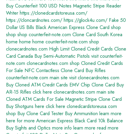
Buy Counterfeit 100 USD Notes
Magnetic Stripe Reader
Writer
https://clonedcardstoreusa.com/
https://cloncardnotes.com/
https://glock4u.com/
Fake 50
Dollar US Bills
Black American Express Clone Card
shop
shop
shop
counterfeit-note.com
Clone Card South Korea
home
home
home
counterfeit-note.com shop
clonecardnotes.com
High Limit Cloned Credit Cards
Clone
Card Canada
Buy Semi-Automatic Pistols
visit counterfeit-
note.com
clonecardnotes.com shop
Cloned Credit Cards
For Sale
NFC Contactless Clone Card
Buy Rifles
counterfeit-note.com main site
visit clonecardnotes.com
Buy Cloned ATM Credit Cards
EMV Chip Clone Card
Buy
AR-15 Rifles
click here
clonecardnotes.com main site
Cloned ATM Cards For Sale
Magnetic Stripe Clone Card
Buy Shotguns
here
click here
clonedcardstoreusa.com
shop
Buy Clone Card Tester
Buy Ammunition
learn more
here
for more
American Express Black Card 10k Balance
Buy Sights and Optics
more info
learn more
read more