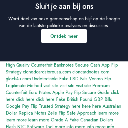
Sluit je aan bij ons
Word deel van onze gemeenschap en blijf op de hoogte
van de laatste politieke analyses en discussies.
Ontdek meer
High Quality Counterfeit Banknotes
Secure Cash App Flip
Strategy
clonedcardstoreusa.com
cloncardnotes.com
glock4u.com
Undetectable Fake USD Bills
Venmo Flip
Legitimate Method
visit site
visit site
visit site
Premium
Counterfeit Euro Notes
Apple Pay Flip Secure Guide
click
here
click here
click here
Fake British Pound GBP Bills
Google Pay Flip Trusted Strategy
here
here
here
Australian
Dollar Replica Notes
Zelle Flip Safe Approach
learn more
learn more
learn more
Grade A Fake Canadian Dollars
Flash BTC Software Tool
more info
more info
more info