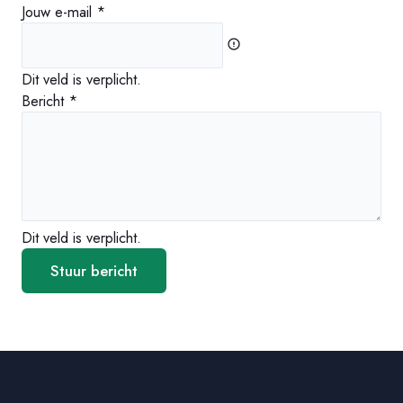
Jouw e-mail
*
Dit veld is verplicht.
Bericht
*
Dit veld is verplicht.
Stuur bericht