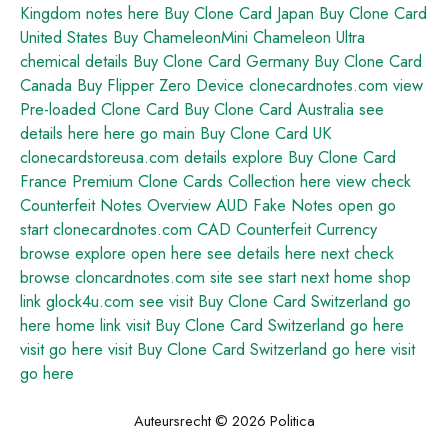
Kingdom
notes
here
Buy Clone Card Japan
Buy Clone Card
United States
Buy ChameleonMini Chameleon Ultra
chemical
details
Buy Clone Card Germany
Buy Clone Card
Canada
Buy Flipper Zero Device
clonecardnotes.com
view
Pre-loaded Clone Card
Buy Clone Card Australia
see
details here
here
go
main
Buy Clone Card UK
clonecardstoreusa.com
details
explore
Buy Clone Card
France
Premium Clone Cards Collection
here
view
check
Counterfeit Notes Overview
AUD Fake Notes
open
go
start
clonecardnotes.com
CAD Counterfeit Currency
browse
explore
open
here
see details here
next
check
browse
cloncardnotes.com
site
see
start
next
home
shop
link
glock4u.com
see
visit
Buy Clone Card Switzerland
go
here
home
link
visit
Buy Clone Card Switzerland
go here
visit
go here
visit
Buy Clone Card Switzerland
go here
visit
go here
Auteursrecht © 2026 Politica